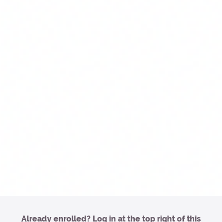
Already enrolled? Log in at the top right of this