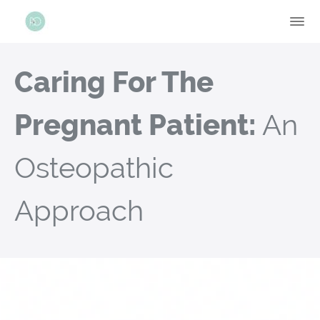
Caring For The
Pregnant Patient:
An
Osteopathic
Approach