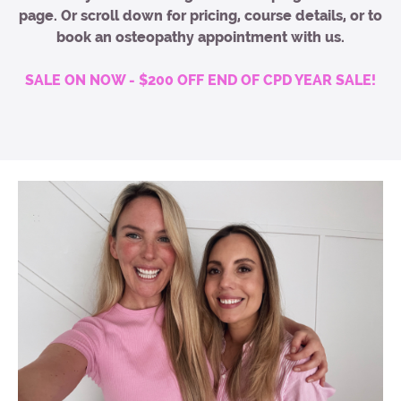
page. Or scroll down for pricing, course details, or to
book an osteopathy appointment with us.
SALE ON NOW - $200 OFF END OF CPD YEAR SALE!