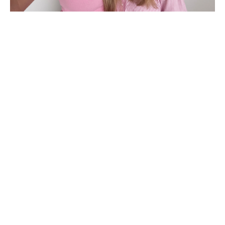
Hi! We’re Dan & Ash..
We created this online course for Osteopaths,
Physiotherapists, Chiropractors, and other
AHPRA-registered health professionals (4th and
5th-year students also welcome!).
Utilising our 30 years of combined experience, we
provide practical, evidence-based tools to
confidently support your patients through their
pregnancy. Covering vital topics like in-depth case
histories, red flag identification, and pathology
screening, our course blends the latest research
with clinical insights to prepare you for obstetric
care.