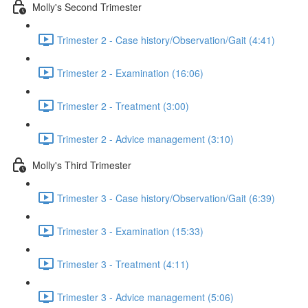
Molly's Second Trimester
Trimester 2 - Case history/Observation/Gait (4:41)
Trimester 2 - Examination (16:06)
Trimester 2 - Treatment (3:00)
Trimester 2 - Advice management (3:10)
Molly's Third Trimester
Trimester 3 - Case history/Observation/Gait (6:39)
Trimester 3 - Examination (15:33)
Trimester 3 - Treatment (4:11)
Trimester 3 - Advice management (5:06)