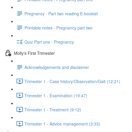
Pregnancy - Part two reading E-booklet
Printable notes - Pregnancy part two
Quiz Part one - Pregnancy
Molly's First Trimester
Acknowledgements and disclaimer
Trimester 1 - Case history/Observation/Gait (12:21)
Trimester 1 - Examination (19:47)
Trimester 1 - Treatment (9:12)
Trimester 1 - Advice management (3:33)