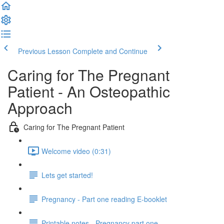
Previous Lesson
Complete and Continue
Caring for The Pregnant
Patient - An Osteopathic
Approach
Caring for The Pregnant Patient
Welcome video (0:31)
Lets get started!
Pregnancy - Part one reading E-booklet
Printable notes - Pregnancy part one