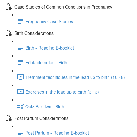
Case Studies of Common Conditions in Pregnancy
Pregnancy Case Studies
Birth Considerations
Birth - Reading E-booklet
Printable notes - Birth
Treatment techniques in the lead up to birth (10:48)
Exercises in the lead up to birth (3:13)
Quiz Part two - Birth
Post Partum Considerations
Post Partum - Reading E-booklet