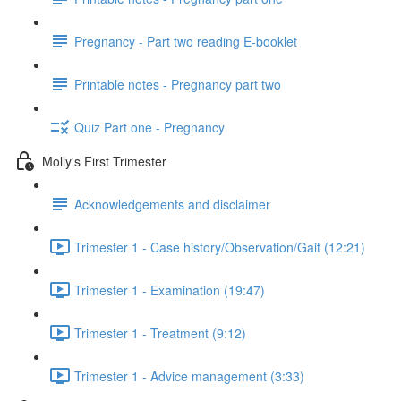
Pregnancy - Part two reading E-booklet
Printable notes - Pregnancy part two
Quiz Part one - Pregnancy
Molly's First Trimester
Acknowledgements and disclaimer
Trimester 1 - Case history/Observation/Gait (12:21)
Trimester 1 - Examination (19:47)
Trimester 1 - Treatment (9:12)
Trimester 1 - Advice management (3:33)