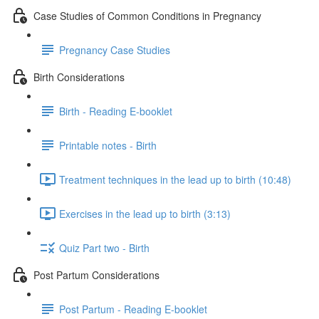
Case Studies of Common Conditions in Pregnancy
Pregnancy Case Studies
Birth Considerations
Birth - Reading E-booklet
Printable notes - Birth
Treatment techniques in the lead up to birth (10:48)
Exercises in the lead up to birth (3:13)
Quiz Part two - Birth
Post Partum Considerations
Post Partum - Reading E-booklet