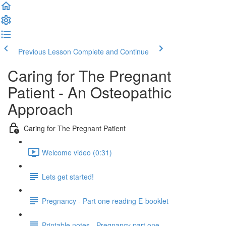
Previous Lesson
Complete and Continue
Caring for The Pregnant
Patient - An Osteopathic
Approach
Caring for The Pregnant Patient
Welcome video (0:31)
Lets get started!
Pregnancy - Part one reading E-booklet
Printable notes - Pregnancy part one