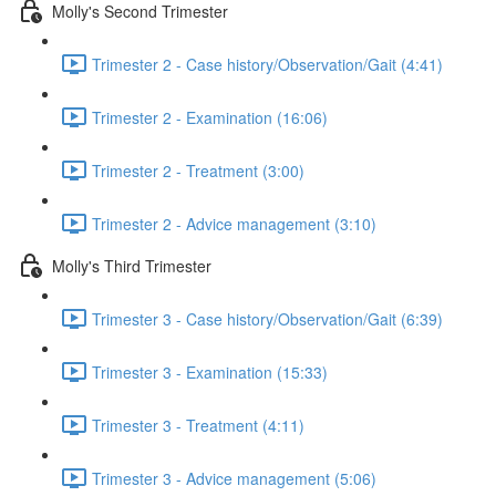
Molly's Second Trimester
Trimester 2 - Case history/Observation/Gait (4:41)
Trimester 2 - Examination (16:06)
Trimester 2 - Treatment (3:00)
Trimester 2 - Advice management (3:10)
Molly's Third Trimester
Trimester 3 - Case history/Observation/Gait (6:39)
Trimester 3 - Examination (15:33)
Trimester 3 - Treatment (4:11)
Trimester 3 - Advice management (5:06)